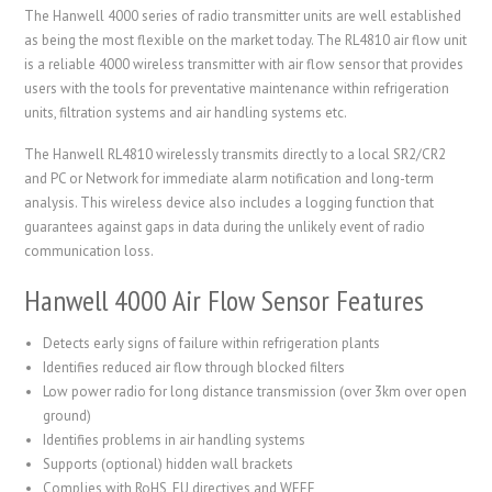
The Hanwell 4000 series of radio transmitter units are well established
as being the most flexible on the market today. The RL4810 air flow unit
is a reliable 4000 wireless transmitter with air flow sensor that provides
users with the tools for preventative maintenance within refrigeration
units, filtration systems and air handling systems etc.
The Hanwell RL4810 wirelessly transmits directly to a local SR2/CR2
and PC or Network for immediate alarm notification and long-term
analysis. This wireless device also includes a logging function that
guarantees against gaps in data during the unlikely event of radio
communication loss.
Hanwell 4000 Air Flow Sensor Features
Detects early signs of failure within refrigeration plants
Identifies reduced air flow through blocked filters
Low power radio for long distance transmission (over 3km over open
ground)
Identifies problems in air handling systems
Supports (optional) hidden wall brackets
Complies with RoHS, EU directives and WEEE