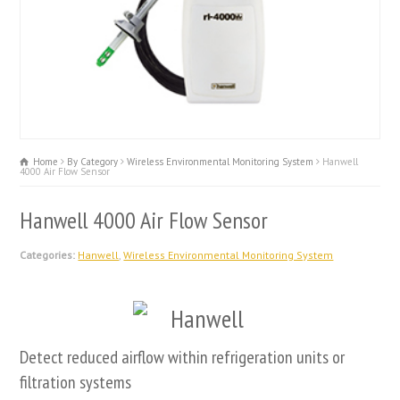
Home
By Category
Wireless Environmental Monitoring System
Hanwell
4000 Air Flow Sensor
Hanwell 4000 Air Flow Sensor
Categories:
Hanwell
,
Wireless Environmental Monitoring System
Detect reduced airflow within refrigeration units or
filtration systems