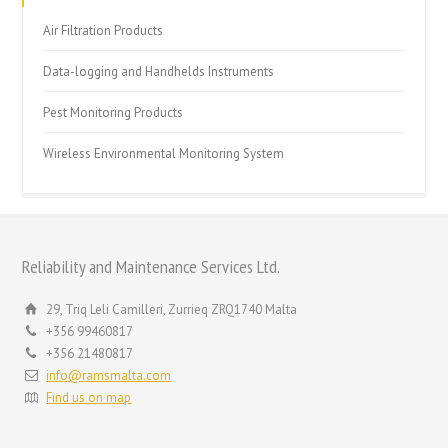
Air Filtration Products
Data-logging and Handhelds Instruments
Pest Monitoring Products
Wireless Environmental Monitoring System
Reliability and Maintenance Services Ltd.
29, Triq Leli Camilleri, Zurrieq ZRQ1740 Malta
+356 99460817
+356 21480817
info@ramsmalta.com
Find us on map