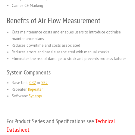
Carries CE Marking
Benefits of Air Flow Measurement
Cuts maintenance costs and enables users to introduce optimise
maintenance plans
Reduces downtime and costs associated
Reduces errors and hassle associated with manual checks
Eliminates the risk of damage to stock and prevents process failures
System Components
Base Unit:
CR2
or
SR2
Repeater:
Repeater
Software:
Synergy
For Product Series and Specifications see
Technical
Datasheet