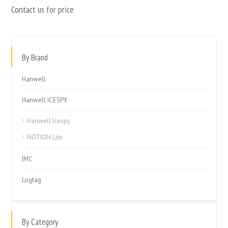
Contact us for price
By Brand
Hanwell
Hanwell ICESPY
Hanwell Icespy
NOTION Lite
IMC
Logtag
By Category