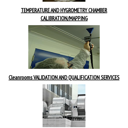
TEMPERATURE AND HYGROMETRY CHAMBER
CALIBRATION/M
APPING
Cleanrooms VALIDATION AND QUALIFICATION SERVICES