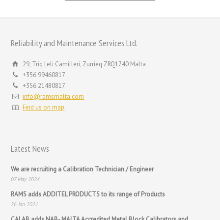
Reliability and Maintenance Services Ltd.
29, Triq Leli Camilleri, Zurrieq ZRQ1740 Malta
+356 99460817
+356 21480817
info@ramsmalta.com
Find us on map
Latest News
We are recruiting a Calibration Technician / Engineer
07 May 2024
RAMS adds ADDITEL PRODUCTS to its range of Products
26 Jan 2021
CALAB adds NAB- MALTA Accredited Metal Block Calibrators and