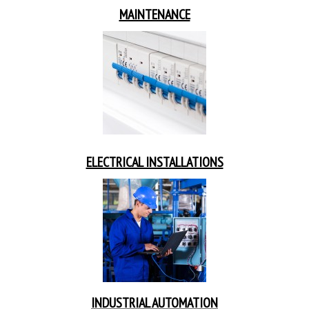
MAINTENANCE
ELECTRICAL INSTALLATIONS
INDUSTRIAL AUTOMATION