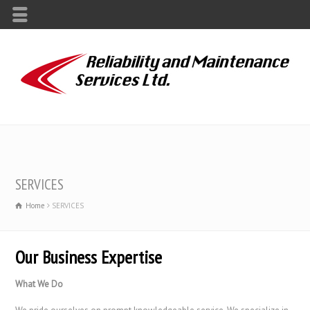
SERVICES
Home
SERVICES
Our Business Expertise
What We Do