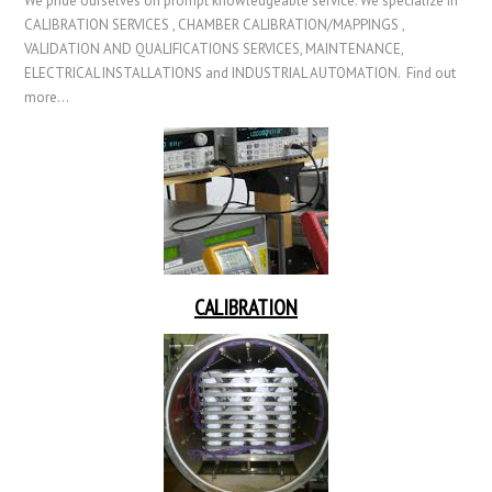
We pride ourselves on prompt knowledgeable service. We specialize in
CALIBRATION SERVICES , CHAMBER CALIBRATION/MAPPINGS ,
VALIDATION AND QUALIFICATIONS SERVICES, MAINTENANCE,
ELECTRICAL INSTALLATIONS and INDUSTRIAL AUTOMATION. Find out
more…
CALIBRATION