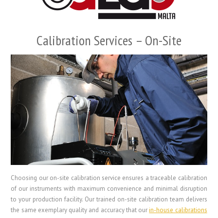
Calibration Services – On-Site
Choosing our on-site calibration service ensures a traceable calibration
of our instruments with maximum convenience and minimal disruption
to your production facility. Our trained on-site calibration team delivers
the same exemplary quality and accuracy that our
in-house calibrations