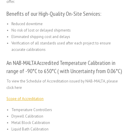
offer.
Benefits of our High-Quality On-Site Services:
Reduced downtime
No risk of lost or delayed shipments
Eliminated shipping cost and delays
Verification of all standards used after each project to ensure
accurate calibrations
An NAB-MALTA Accredited Temperature Calibration in
range of -90°C to 650°C ( with Uncertainty from 0.06°C)
To view the Schedule of Accreditation issued by NAB-MALTA, please
click here
Scope of Accreditation
Temperature Controllers
Drywell Calibration
Metal Block Calibration
Liquid Bath Calibration