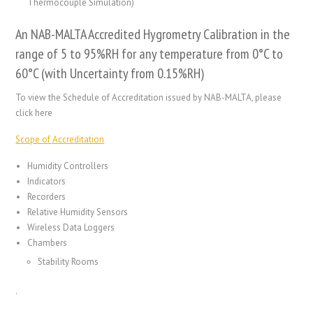
Thermocouple Simulation)
An NAB-MALTA Accredited Hygrometry Calibration in the
range of 5 to 95%RH for any temperature from 0°C to
60°C (with Uncertainty from 0.15%RH)
To view the Schedule of Accreditation issued by NAB-MALTA, please
click here
Scope of Accreditation
Humidity Controllers
Indicators
Recorders
Relative Humidity Sensors
Wireless Data Loggers
Chambers
Stability Rooms
.