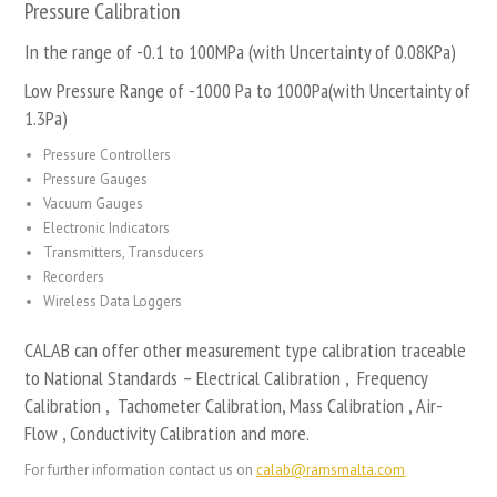
Pressure Calibration
In the range of -0.1 to 100MPa (with Uncertainty of 0.08KPa)
Low Pressure Range of -1000 Pa to 1000Pa(with Uncertainty of
1.3Pa)
Pressure Controllers
Pressure Gauges
Vacuum Gauges
Electronic Indicators
Transmitters, Transducers
Recorders
Wireless Data Loggers
CALAB can offer other measurement type calibration traceable
to National Standards – Electrical Calibration , Frequency
Calibration , Tachometer Calibration, Mass Calibration , Air-
Flow , Conductivity Calibration and more.
For further information contact us on
calab@ramsmalta.com