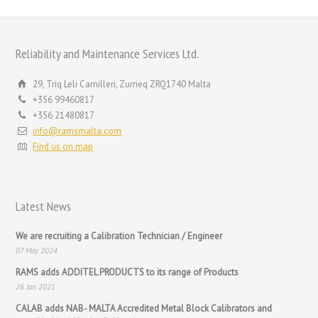
Reliability and Maintenance Services Ltd.
29, Triq Leli Camilleri, Zurrieq ZRQ1740 Malta
+356 99460817
+356 21480817
info@ramsmalta.com
Find us on map
Latest News
We are recruiting a Calibration Technician / Engineer
07 May 2024
RAMS adds ADDITEL PRODUCTS to its range of Products
26 Jan 2021
CALAB adds NAB- MALTA Accredited Metal Block Calibrators and