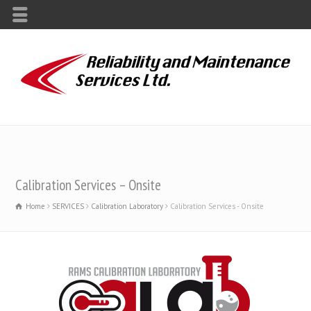
Calibration Services – Onsite
Home
SERVICES
Calibration Laboratory
Calibration Services - Onsite