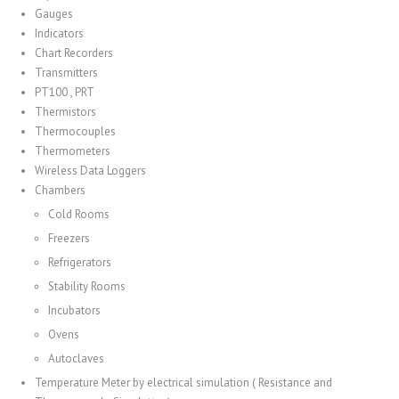
Gauges
Indicators
Chart Recorders
Transmitters
PT100 , PRT
Thermistors
Thermocouples
Thermometers
Wireless Data Loggers
Chambers
Cold Rooms
Freezers
Refrigerators
Stability Rooms
Incubators
Ovens
Autoclaves
Temperature Meter by electrical simulation ( Resistance and