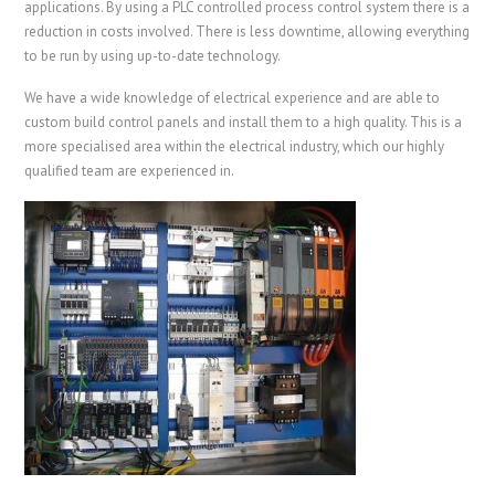
applications. By using a PLC controlled process control system there is a
reduction in costs involved. There is less downtime, allowing everything
to be run by using up-to-date technology.
We have a wide knowledge of electrical experience and are able to
custom build control panels and install them to a high quality. This is a
more specialised area within the electrical industry, which our highly
qualified team are experienced in.