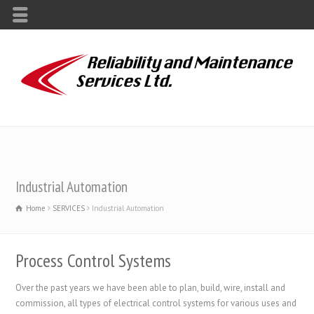
Industrial Automation
Home
SERVICES
Industrial Automation
Process Control Systems
Over the past years we have been able to plan, build, wire, install and
commission, all types of electrical control systems for various uses and