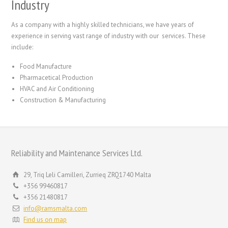
Industry
As a company with a highly skilled technicians, we have years of
experience in serving vast range of industry with our services. These
include:
Food Manufacture
Pharmacetical Production
HVAC and Air Conditioning
Construction & Manufacturing
Reliability and Maintenance Services Ltd.
29, Triq Leli Camilleri, Zurrieq ZRQ1740 Malta
+356 99460817
+356 21480817
info@ramsmalta.com
Find us on map