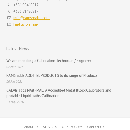
+356 99460817
+356 21480817
info@ramsmalta.com
Find us on map
Latest News
We are recruiting a Calibration Technician / Engineer
07 May 2024
RAMS adds ADDITEL PRODUCTS to its range of Products
26 Jan 2021
CALAB adds NAB- MALTA Accredited Metal Block Calibrators and
portable Liquid baths Calibration
24 May 2020
About Us
SERVICES
Our Products
Contact Us