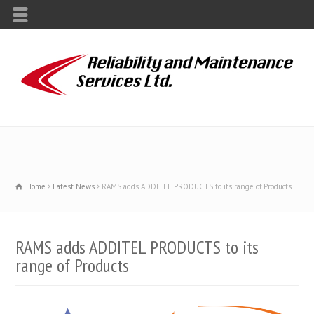
Home
Latest News
RAMS adds ADDITEL PRODUCTS to its range of Products
RAMS adds ADDITEL PRODUCTS to its
range of Products