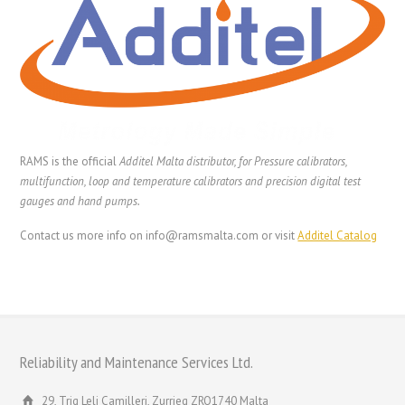
RAMS is the official
Additel Malta distributor, for Pressure calibrators,
multifunction, loop and temperature calibrators and precision digital test
gauges and hand pumps.
Contact us more info on info@ramsmalta.com or visit
Additel Catalog
Reliability and Maintenance Services Ltd.
29, Triq Leli Camilleri, Zurrieq ZRQ1740 Malta