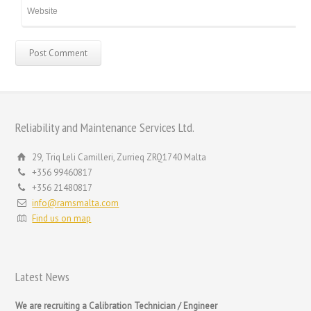
Reliability and Maintenance Services Ltd.
29, Triq Leli Camilleri, Zurrieq ZRQ1740 Malta
+356 99460817
+356 21480817
info@ramsmalta.com
Find us on map
Latest News
We are recruiting a Calibration Technician / Engineer