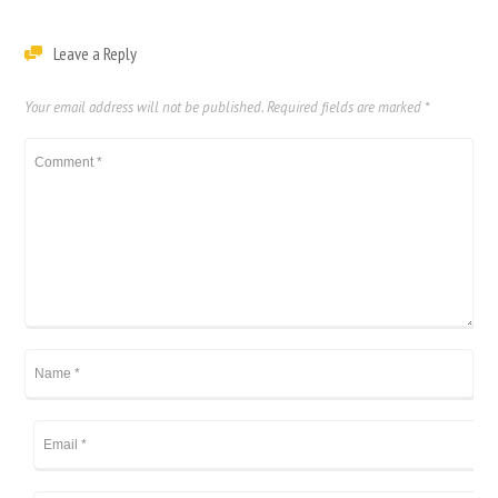
Leave a Reply
Your email address will not be published.
Required fields are marked
*