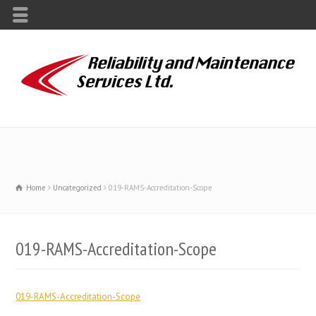
Home
Uncategorized
019-RAMS-Accreditation-Scope
019-RAMS-Accreditation-Scope
019-RAMS-Accreditation-Scope