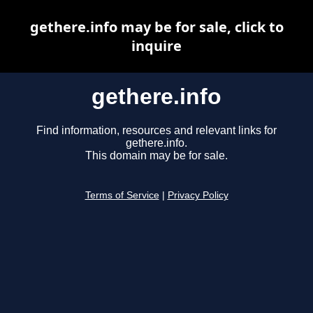
gethere.info may be for sale, click to
inquire
gethere.info
Find information, resources and relevant links for
gethere.info.
This domain may be for sale.
Terms of Service
|
Privacy Policy