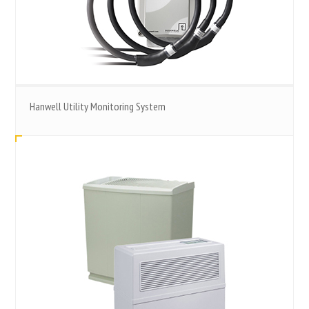
Hanwell Utility Monitoring System