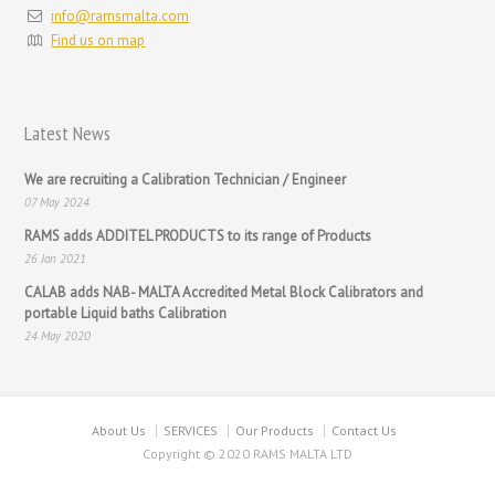
info@ramsmalta.com
Find us on map
Latest News
We are recruiting a Calibration Technician / Engineer
07 May 2024
RAMS adds ADDITEL PRODUCTS to its range of Products
26 Jan 2021
CALAB adds NAB- MALTA Accredited Metal Block Calibrators and
portable Liquid baths Calibration
24 May 2020
About Us
SERVICES
Our Products
Contact Us
Copyright © 2020 RAMS MALTA LTD