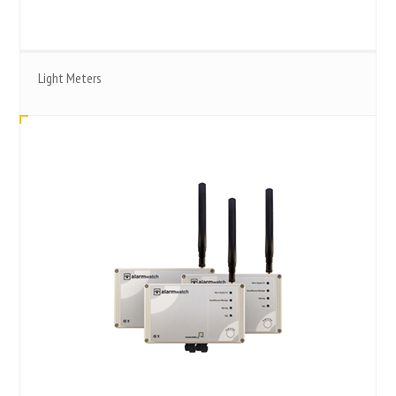
Light Meters