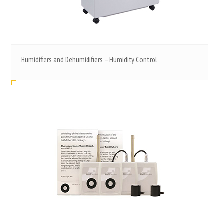
Humidifiers and Dehumidifiers – Humidity Control