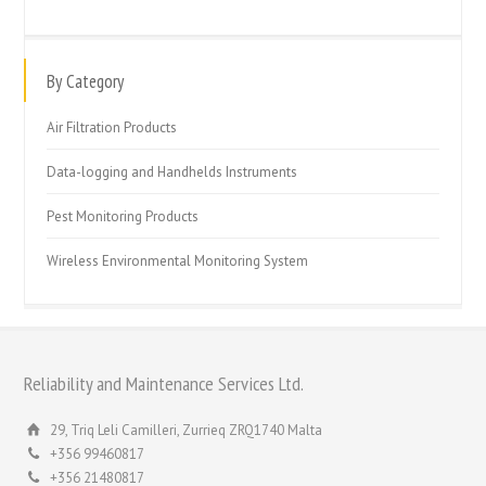
By Category
Air Filtration Products
Data-logging and Handhelds Instruments
Pest Monitoring Products
Wireless Environmental Monitoring System
Reliability and Maintenance Services Ltd.
29, Triq Leli Camilleri, Zurrieq ZRQ1740 Malta
+356 99460817
+356 21480817