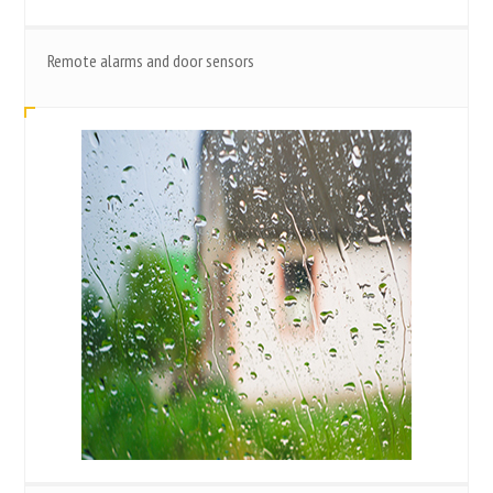
Remote alarms and door sensors