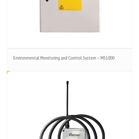
Environmental Monitoring and Control System – MS1000