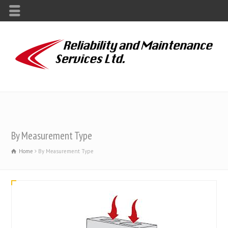
By Measurement Type
Home
By Measurement Type