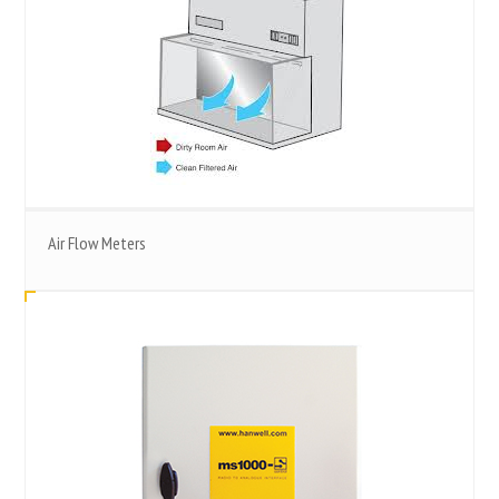
Air Flow Meters