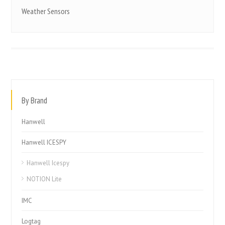
Weather Sensors
By Brand
Hanwell
Hanwell ICESPY
Hanwell Icespy
NOTION Lite
IMC
Logtag