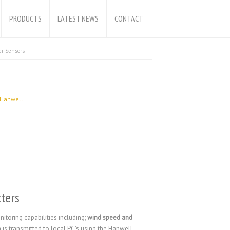
PRODUCTS
LATEST NEWS
CONTACT
r Sensors
Hanwell
ters
toring capabilities including;
wind speed and
a is transmitted to local PC’s using the Hanwell