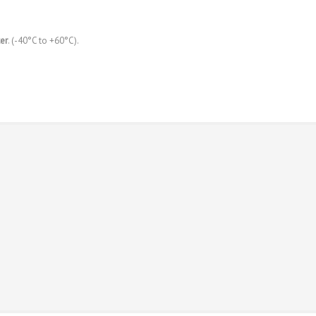
er
. (-40°C to +60°C).