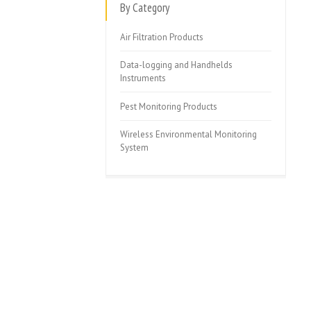
By Category
Air Filtration Products
Data-logging and Handhelds
Instruments
Pest Monitoring Products
Wireless Environmental Monitoring
System