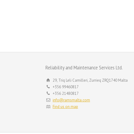
Reliability and Maintenance Services Ltd.
29, Triq Leli Camilleri, Zurrieq ZRQ1740 Malta
+356 99460817
+356 21480817
info@ramsmalta.com
Find us on map