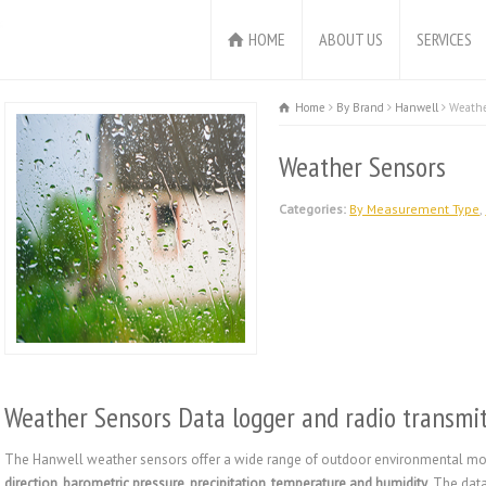
HOME
ABOUT US
SERVICES
Home
By Brand
Hanwell
Weathe
Weather Sensors
Categories:
By Measurement Type
,
Weather Sensors Data logger and radio transmit
The Hanwell weather sensors offer a wide range of outdoor environmental moni
direction, barometric pressure, precipitation, temperature and humidity
. The dat