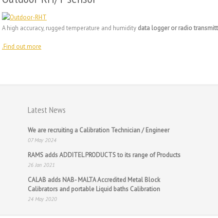
A high accuracy, rugged temperature and humidity
data logger or radio transmitt
.
Find out more
Latest News
We are recruiting a Calibration Technician / Engineer
07 May 2024
RAMS adds ADDITEL PRODUCTS to its range of Products
26 Jan 2021
CALAB adds NAB- MALTA Accredited Metal Block
Calibrators and portable Liquid baths Calibration
24 May 2020