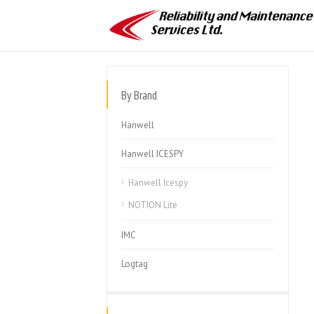
By Brand
Hanwell
Hanwell ICESPY
Hanwell Icespy
NOTION Lite
IMC
Logtag