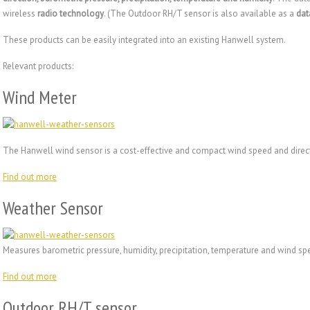
wireless
radio technology
. (The Outdoor RH/T sensor is also available as a
dat
These products can be easily integrated into an existing Hanwell system.
Relevant products:
Wind Meter
The Hanwell wind sensor is a cost-effective and compact wind speed and dire
Find out more
Weather Sensor
Measures barometric pressure, humidity, precipitation, temperature and wind sp
Find out more
Outdoor RH/T sensor