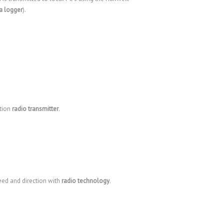
a logger
).
ction
radio transmitter
.
eed and direction with
radio technology
.